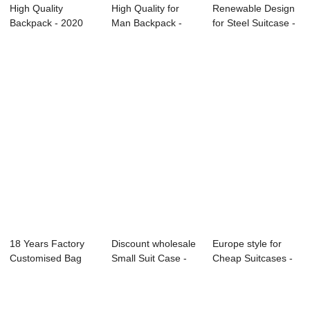
High Quality
High Quality for
Renewable Design
Backpack - 2020
Man Backpack -
for Steel Suitcase -
Canton Fair
OMASKA
Canton ...
OMASK...
backpac...
18 Years Factory
Discount wholesale
Europe style for
Customised Bag
Small Suit Case -
Cheap Suitcases -
Accessories - ...
Usb 30l w...
Men’s...