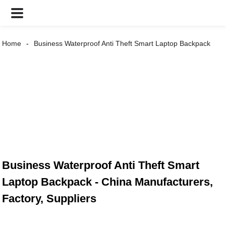
Home
Business Waterproof Anti Theft Smart Laptop Backpack
Business Waterproof Anti Theft Smart
Laptop Backpack - China Manufacturers,
Factory, Suppliers