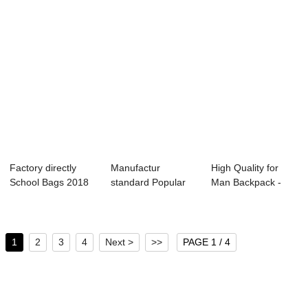
Factory directly
Manufactur
High Quality for
School Bags 2018
standard Popular
Man Backpack -
– 60 li...
Backpack - 2020
OMASKA busines...
Ca...
1
2
3
4
Next >
>>
PAGE 1 / 4