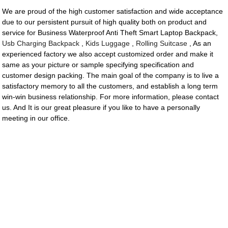
We are proud of the high customer satisfaction and wide acceptance
due to our persistent pursuit of high quality both on product and
service for Business Waterproof Anti Theft Smart Laptop Backpack,
Usb Charging Backpack
,
Kids Luggage
,
Rolling Suitcase
, As an
experienced factory we also accept customized order and make it
same as your picture or sample specifying specification and
customer design packing. The main goal of the company is to live a
satisfactory memory to all the customers, and establish a long term
win-win business relationship. For more information, please contact
us. And It is our great pleasure if you like to have a personally
meeting in our office.