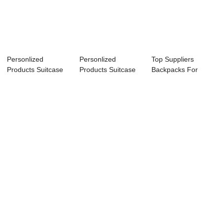
Personlized
Personlized
Top Suppliers
Products Suitcase
Products Suitcase
Backpacks For
For Tour Guide - ...
For Tour Guide - ...
Women - Hot
sellin...