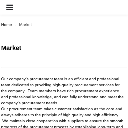
Home
Market
Market
Our company’s procurement team is an efficient and professional
team dedicated to providing high-quality procurement services for
the company. Team members have rich procurement experience
and professional knowledge, and can fully understand and meet the
company’s procurement needs.
Our procurement team takes customer satisfaction as the core and
always adheres to the principle of high quality and high efficiency.
We maintain close cooperation with suppliers to ensure the smooth
progress of the procurement process by establishing long-term and