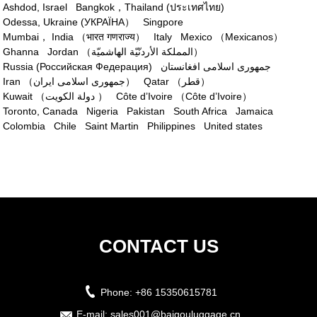
Ashdod, Israel
Bangkok，Thailand (ประเทศไทย)
Odessa, Ukraine (УКРАЇНА）
Singpore
Mumbai， India （भारत गणराज्य）
Italy
Mexico （Mexicanos）
Ghanna
Jordan （المملكة الأردنّيّة الهاشميّة）
Russia (Российская Федерация)
جمهوری اسلامی افغانستان
Iran （جمهوری اسلامی ایران）
Qatar （قطر‎）
Kuwait （دولة الكويت ）
Côte d’Ivoire （Côte d’Ivoire）
Toronto, Canada
Nigeria
Pakistan
South Africa
Jamaica
Colombia
Chile
Saint Martin
Philippines
United states
CONTACT US
Phone:
+86 15350615781
E-mail:
sales001@baigouluggage.cn