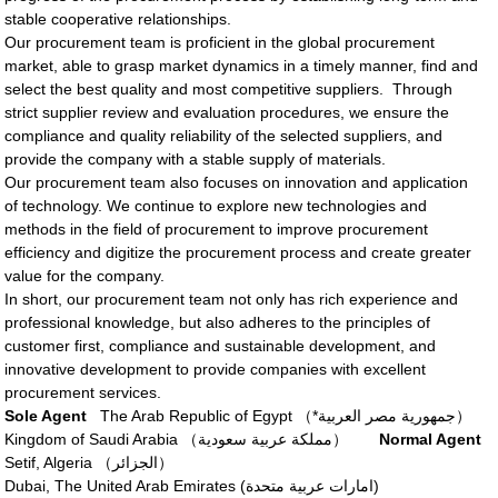
stable cooperative relationships.
Our procurement team is proficient in the global procurement
market, able to grasp market dynamics in a timely manner, find and
select the best quality and most competitive suppliers. Through
strict supplier review and evaluation procedures, we ensure the
compliance and quality reliability of the selected suppliers, and
provide the company with a stable supply of materials.
Our procurement team also focuses on innovation and application
of technology. We continue to explore new technologies and
methods in the field of procurement to improve procurement
efficiency and digitize the procurement process and create greater
value for the company.
In short, our procurement team not only has rich experience and
professional knowledge, but also adheres to the principles of
customer first, compliance and sustainable development, and
innovative development to provide companies with excellent
procurement services.
Sole Agent
The Arab Republic of Egypt （*جمهورية مصر العربية）
Kingdom of Saudi Arabia （مملكة عربية سعودية）
Normal Agent
Setif, Algeria （الجزائر‎）
Dubai, The United Arab Emirates (امارات عربية متحدة‎)