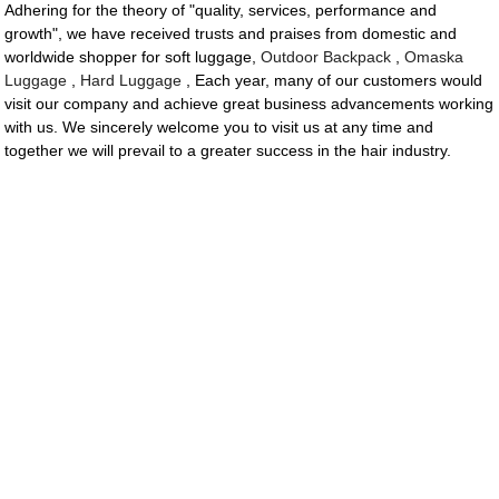
Adhering for the theory of "quality, services, performance and
growth", we have received trusts and praises from domestic and
worldwide shopper for soft luggage,
Outdoor Backpack
,
Omaska
Luggage
,
Hard Luggage
, Each year, many of our customers would
visit our company and achieve great business advancements working
with us. We sincerely welcome you to visit us at any time and
together we will prevail to a greater success in the hair industry.