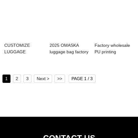
CUSTOMIZE
2025 OMASKA
Factory wholesale
LUGGAGE
luggage bag factory
PU printing
SUITCASE 4 PCS
wholesale class...
customized travel...
SET 2 WHEELS 5...
1
2
3
Next >
>>
PAGE 1 / 3