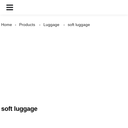
Home
Products
Luggage
soft luggage
soft luggage