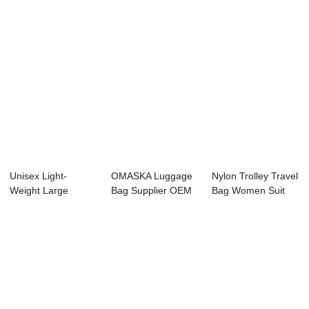
Unisex Light-
OMASKA Luggage
Nylon Trolley Travel
Weight Large
Bag Supplier OEM
Bag Women Suit
Capacity Suitcase
ODM Custom
case Luggag...
for...
Fact...