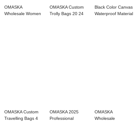
OMASKA
OMASKA Custom
Black Color Canvas
Wholesale Women
Trolly Bags 20 24
Waterproof Material
Suitcase 20 24 28
28 Inch Travel ...
Luggage ...
Inch 4...
OMASKA Custom
OMASKA 2025
OMASKA
Travelling Bags 4
Professional
Wholesale
Wheels Nylon 20...
Supplier Wholesale
Polyester Bagages
Mat...
20 24 Inch S...