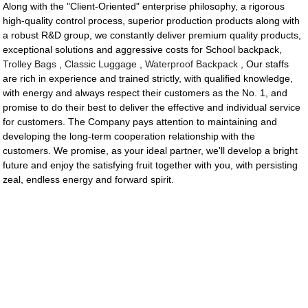
Along with the "Client-Oriented" enterprise philosophy, a rigorous
high-quality control process, superior production products along with
a robust R&D group, we constantly deliver premium quality products,
exceptional solutions and aggressive costs for School backpack,
Trolley Bags
,
Classic Luggage
,
Waterproof Backpack
, Our staffs
are rich in experience and trained strictly, with qualified knowledge,
with energy and always respect their customers as the No. 1, and
promise to do their best to deliver the effective and individual service
for customers. The Company pays attention to maintaining and
developing the long-term cooperation relationship with the
customers. We promise, as your ideal partner, we'll develop a bright
future and enjoy the satisfying fruit together with you, with persisting
zeal, endless energy and forward spirit.