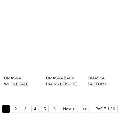
BU...
OMASKA
OMASKA BACK
OMASKA
WHOLESALE
PACKS LEISURE
FACTORY
BACKPACK
CUSTOM LOGO
WHOLESALE HIGH
LAPTOP LEISURE
SCHOOL BA...
QUALITY TRAVEL
BACKPA...
BU...
1
2
3
4
5
6
Next >
>>
PAGE 1 / 6