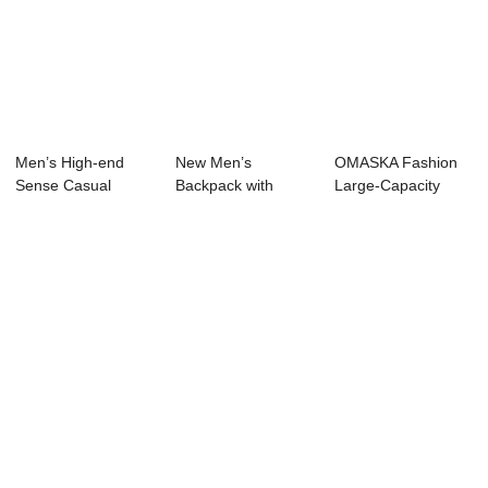
Men’s High-end
New Men’s
OMASKA Fashion
Sense Casual
Backpack with
Large-Capacity
Backpack Fash...
Large Capacity, F...
Folding Roll-Top ...