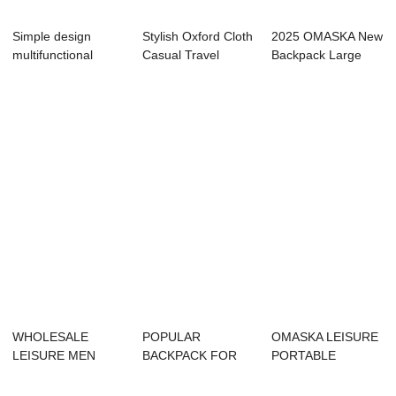
Simple design
Stylish Oxford Cloth
2025 OMASKA New
multifunctional
Casual Travel
Backpack Large
waterproof laptop...
School Lapto...
Size Casual Bag ...
WHOLESALE
POPULAR
OMASKA LEISURE
LEISURE MEN
BACKPACK FOR
PORTABLE
BACKPACK WITH
BUSINESS MAN
CAMPING
HIGH QUALITY
WITH HIGH QUA...
BACKPACK USB