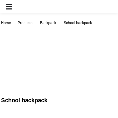
Home
Products
Backpack
School backpack
School backpack