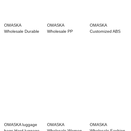
OMASKA
OMASKA
OMASKA
Wholesale Durable
Wholesale PP
Customized ABS
PP Suitcase Sets
Suitcase Travel
Suitcase Trolley
Polyp...
Bags Men 20...
Luggage ...
OMASKA luggage
OMASKA
OMASKA
bags Hard luggage
Wholesale Women
Wholesale Fashion