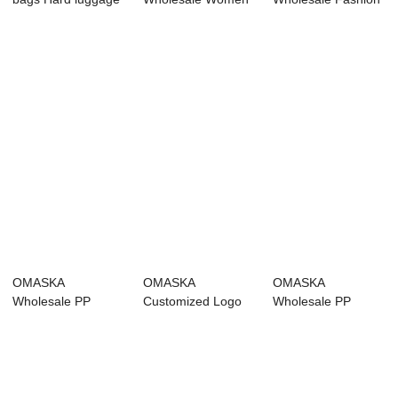
PP luggage Cus...
Suitcase 20 24 28
Business PC
Inch 4...
Luggage Me...
OMASKA
OMASKA
OMASKA
Wholesale PP
Customized Logo
Wholesale PP
Travel Suitcase
PP Koffer Hard
Luggage 20 24 28
Women 20 24...
Shell 4 P...
Inch PP Tr...