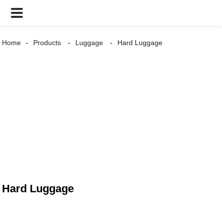
Home
Products
Luggage
Hard Luggage
Hard Luggage