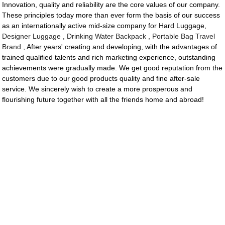
Innovation, quality and reliability are the core values of our company.
These principles today more than ever form the basis of our success
as an internationally active mid-size company for Hard Luggage,
Designer Luggage
,
Drinking Water Backpack
,
Portable Bag Travel
Brand
, After years' creating and developing, with the advantages of
trained qualified talents and rich marketing experience, outstanding
achievements were gradually made. We get good reputation from the
customers due to our good products quality and fine after-sale
service. We sincerely wish to create a more prosperous and
flourishing future together with all the friends home and abroad!