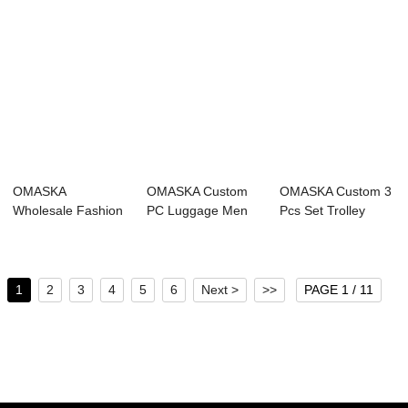
OMASKA
OMASKA Custom
OMASKA Custom 3
Wholesale Fashion
PC Luggage Men
Pcs Set Trolley
PC Luggage 20 24
20 24 28 Inch
Luggage 20 24 2...
28 In...
Carr...
1
2
3
4
5
6
Next >
>>
PAGE 1 / 11