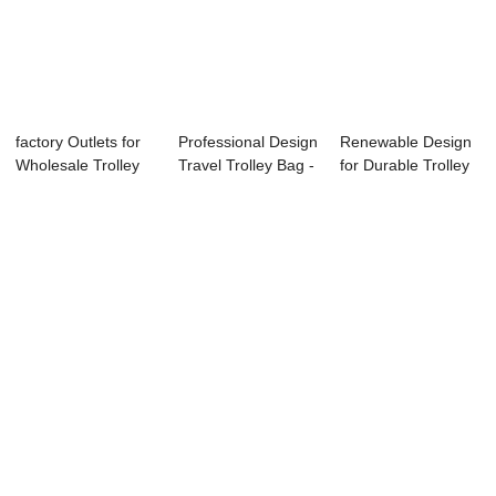
factory Outlets for
Professional Design
Renewable Design
Wholesale Trolley
Travel Trolley Bag -
for Durable Trolley
Case - O...
Facto...
Case - Ny...