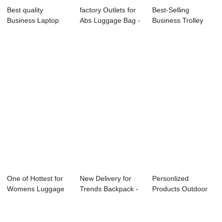
Best quality
factory Outlets for
Best-Selling
Business Laptop
Abs Luggage Bag -
Business Trolley
Backpack - 2019...
Wholesal...
Case - OMASKA
20...
One of Hottest for
New Delivery for
Personlized
Womens Luggage
Trends Backpack -
Products Outdoor
Bags - Expan...
OMASKA ...
Travelling Hiking...