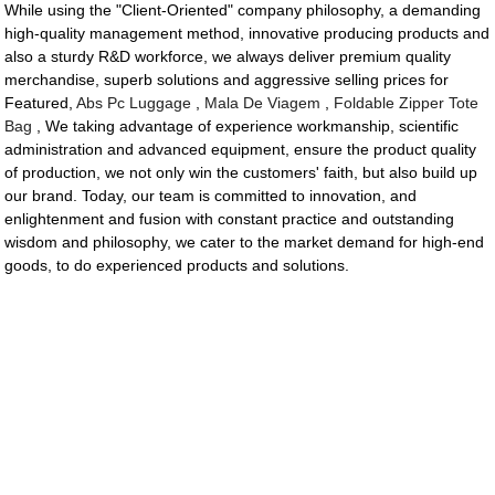
While using the "Client-Oriented" company philosophy, a demanding
high-quality management method, innovative producing products and
also a sturdy R&D workforce, we always deliver premium quality
merchandise, superb solutions and aggressive selling prices for
Featured,
Abs Pc Luggage
,
Mala De Viagem
,
Foldable Zipper Tote
Bag
, We taking advantage of experience workmanship, scientific
administration and advanced equipment, ensure the product quality
of production, we not only win the customers' faith, but also build up
our brand. Today, our team is committed to innovation, and
enlightenment and fusion with constant practice and outstanding
wisdom and philosophy, we cater to the market demand for high-end
goods, to do experienced products and solutions.