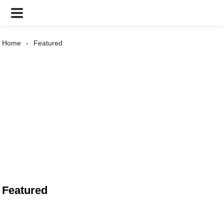
Home
Featured
Featured