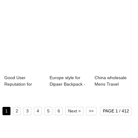
Good User
Europe style for
China wholesale
Reputation for
Dipaer Backpack -
Mens Travel
Laggage Bag
2021 Omas...
Luggage Bag -
Travel Lug...
OMAS...
1
2
3
4
5
6
Next >
>>
PAGE 1 / 412