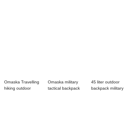
Omaska Travelling
Omaska military
45 liter outdoor
hiking outdoor
tactical backpack
backpack military
backpack mili...
bags#APL076
travel backpack