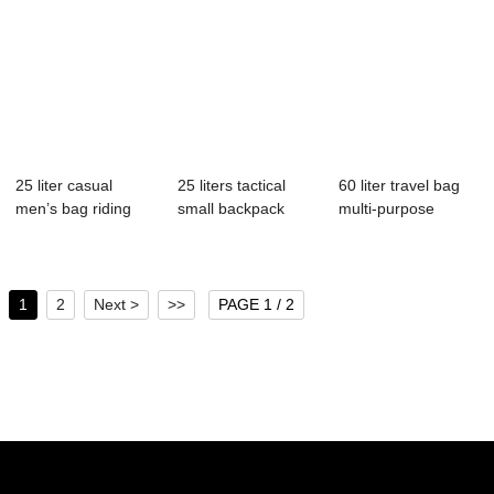
25 liter casual
25 liters tactical
60 liter travel bag
men’s bag riding
small backpack
multi-purpose
small ba...
square backpa...
backpack hand...
1
2
Next >
>>
PAGE 1 / 2