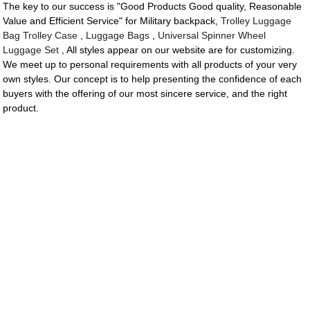
The key to our success is "Good Products Good quality, Reasonable
Value and Efficient Service" for Military backpack,
Trolley Luggage
Bag Trolley Case
,
Luggage Bags
,
Universal Spinner Wheel
Luggage Set
, All styles appear on our website are for customizing.
We meet up to personal requirements with all products of your very
own styles. Our concept is to help presenting the confidence of each
buyers with the offering of our most sincere service, and the right
product.