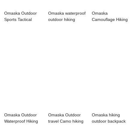
Omaska Outdoor
Omaska waterproof
Omaska
Sports Tactical
outdoor hiking
Camouflage Hiking
Military Backpa...
fitness black...
Backpack Tactical
Mili...
Omaska Outdoor
Omaska Outdoor
Omaska hiking
Waterproof Hiking
travel Camo hiking
outdoor backpack
Survival Army ...
Backpack APL#825
military tactica...