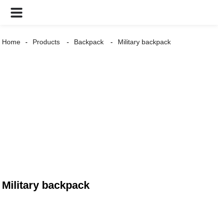
Home
Products
Backpack
Military backpack
Military backpack