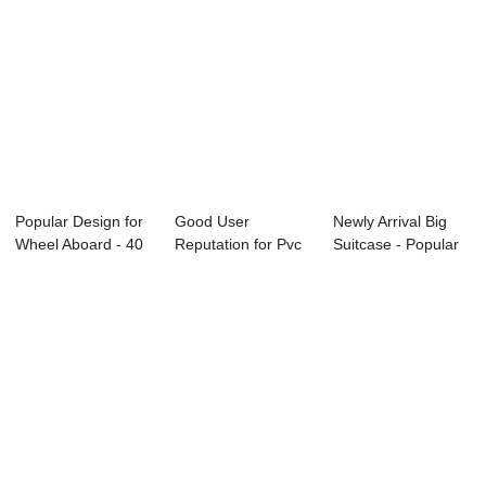
Popular Design for
Good User
Newly Arrival Big
Wheel Aboard - 40
Reputation for Pvc
Suitcase - Popular
liters en...
Suitcase Covers -
products ...
...