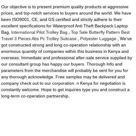
Our objective is to present premium quality products at aggressive
prices, and top-notch services to buyers around the world. We have
been ISO9001, CE, and GS certified and strictly adhere to their
excellent specifications for Waterproof Anti Theft Backpack Laptop
Bag,
International Pilot Trolley Bag
,
Top Sale Butterfly Pattern Best
Travel 3 Pieces Abs Pc Trolley Suitcase
,
Polyester Luggage
, We've
got constructed strong and long co-operation relationship with an
enormous quantity of companies within this business in Kenya and
overseas. Immediate and professional after-sale service supplied by
our consultant group has happy our buyers. Thorough Info and
parameters from the merchandise will probably be sent for you for
any thorough acknowledge. Free samples may be delivered and
company check out to our corporation. n Kenya for negotiation is
constantly welcome. Hope to get inquiries type you and construct a
long-term co-operation partnership.