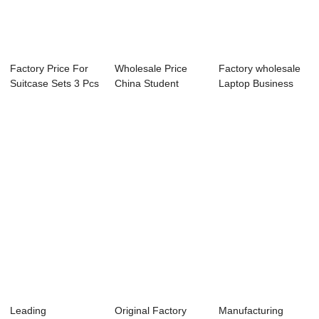
Factory Price For
Wholesale Price
Factory wholesale
Suitcase Sets 3 Pcs
China Student
Laptop Business
- Wholes...
Backpack - 40 li...
Backpack - 4...
Leading
Original Factory
Manufacturing