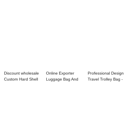
Discount wholesale
Online Exporter
Professional Design
Custom Hard Shell
Luggage Bag And
Travel Trolley Bag -
Luggage - ...
Case - Omaska ...
OMASK...