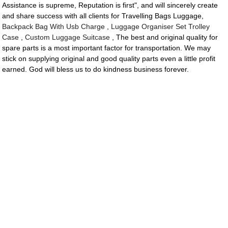
Assistance is supreme, Reputation is first", and will sincerely create
and share success with all clients for Travelling Bags Luggage,
Backpack Bag With Usb Charge
,
Luggage Organiser Set Trolley
Case
,
Custom Luggage Suitcase
, The best and original quality for
spare parts is a most important factor for transportation. We may
stick on supplying original and good quality parts even a little profit
earned. God will bless us to do kindness business forever.