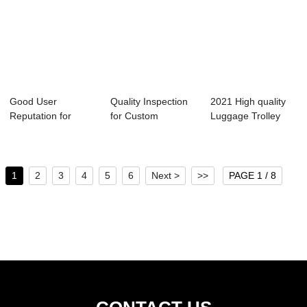
Good User
Quality Inspection
2021 High quality
Reputation for
for Custom
Luggage Trolley
Laggage Bag
Luggage Suitcase
Bags - Omask...
Travel Lug...
...
1
2
3
4
5
6
Next >
>>
PAGE 1 / 8