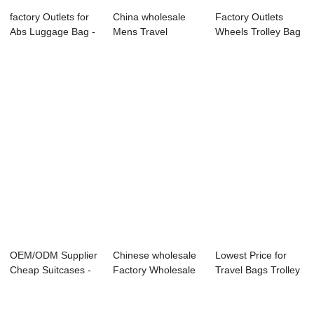
factory Outlets for
China wholesale
Factory Outlets
Abs Luggage Bag -
Mens Travel
Wheels Trolley Bag
Wholesal...
Luggage Bag -
- 3PCS set ...
OMAS...
OEM/ODM Supplier
Chinese wholesale
Lowest Price for
Cheap Suitcases -
Factory Wholesale
Travel Bags Trolley
Waterproof ...
Luggage - ...
Luggage - ...