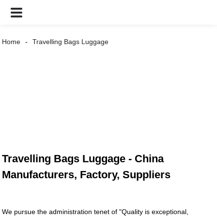
Home
Travelling Bags Luggage
Travelling Bags Luggage - China
Manufacturers, Factory, Suppliers
We pursue the administration tenet of "Quality is exceptional,