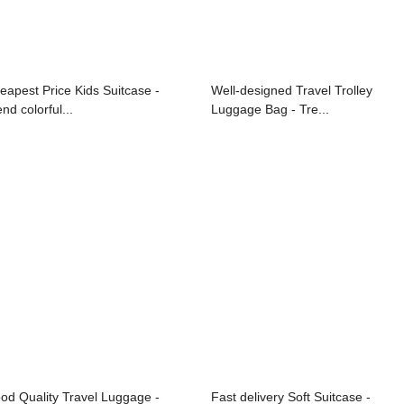
eapest Price Kids Suitcase -
Well-designed Travel Trolley
nd colorful...
Luggage Bag - Tre...
od Quality Travel Luggage -
Fast delivery Soft Suitcase -