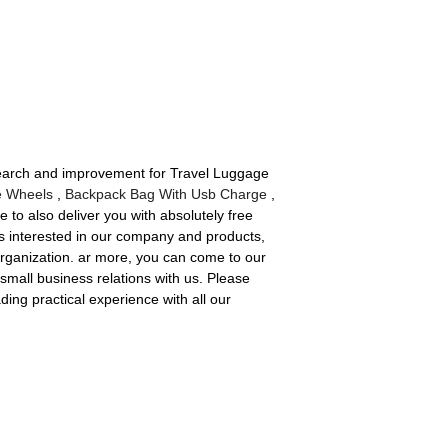
esearch and improvement for Travel Luggage
e Wheels
,
Backpack Bag With Usb Charge
,
 to also deliver you with absolutely free
is interested in our company and products,
organization. ar more, you can come to our
small business relations with us. Please
ing practical experience with all our