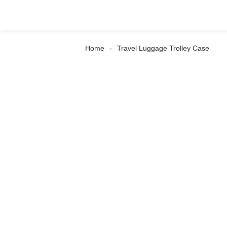
Home
Travel Luggage Trolley Case