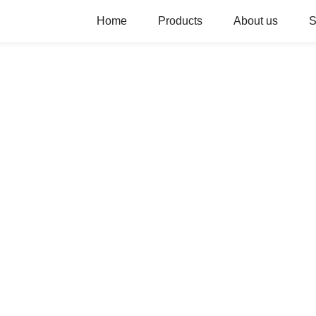
Home
Products
About us
S