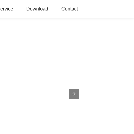
ervice
Download
Contact