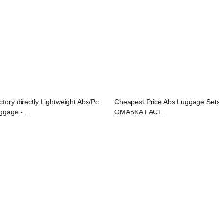
ctory directly Lightweight Abs/Pc
Cheapest Price Abs Luggage Sets
ggage - ...
OMASKA FACT...