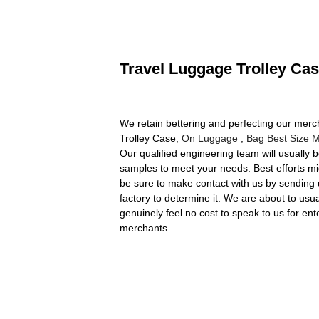
Travel Luggage Trolley Cas
We retain bettering and perfecting our merc
Trolley Case,
On Luggage
,
Bag Best Size 
Our qualified engineering team will usually 
samples to meet your needs. Best efforts mi
be sure to make contact with us by sending 
factory to determine it. We are about to usu
genuinely feel no cost to speak to us for en
merchants.