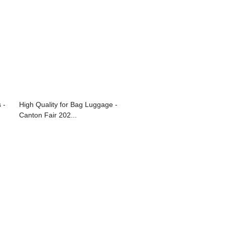
 -
High Quality for Bag Luggage -
Canton Fair 202...