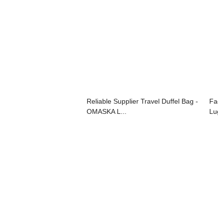
Reliable Supplier Travel Duffel Bag -
Fa
OMASKA L...
Lu