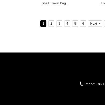
Shell Travel Bag...
OM
1
2
3
4
5
6
Next >
Phone:
+86 