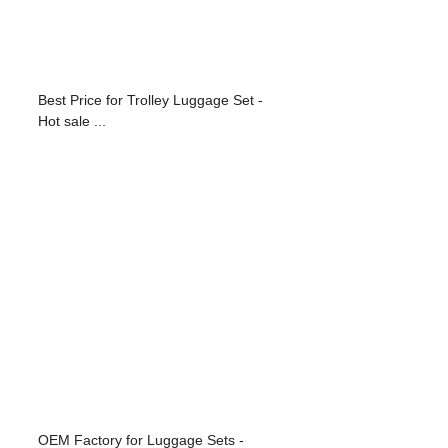
Best Price for Trolley Luggage Set -
Hot sale ...
OEM Factory for Luggage Sets -