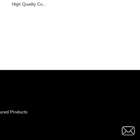
High Quality Cu...
ured Products