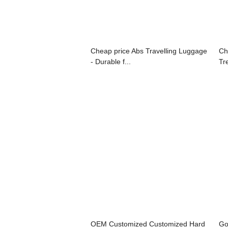
Cheap price Abs Travelling Luggage
Ch
- Durable f...
Tre
OEM Customized Customized Hard
Go