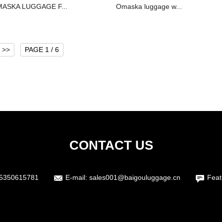
ASKA LUGGAGE F...
Omaska luggage w...
>>
PAGE 1 / 6
CONTACT US
15350615781
E-mail:
sales001@baigouluggage.cn
Feat