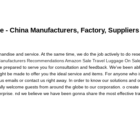
e - China Manufacturers, Factory, Suppliers
handise and service. At the same time, we do the job actively to do r
Manufacturers Recommendations Amazon Sale Travel Luggage On Sal
be prepared to serve you for consultation and feedback. We've been able
ght be made to offer you the ideal service and items. For anyone who 
us emails or contact us right away. In order to know our solutions and 
ally welcome guests from around the globe to our corporation. o create 
terprise. nd we believe we have been gonna share the most effective trad