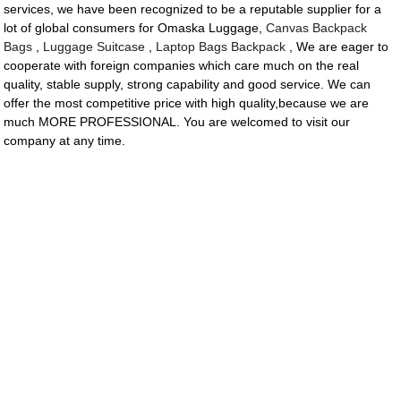
services, we have been recognized to be a reputable supplier for a
lot of global consumers for Omaska Luggage,
Canvas Backpack
Bags
,
Luggage Suitcase
,
Laptop Bags Backpack
, We are eager to
cooperate with foreign companies which care much on the real
quality, stable supply, strong capability and good service. We can
offer the most competitive price with high quality,because we are
much MORE PROFESSIONAL. You are welcomed to visit our
company at any time.