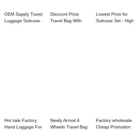
OEM Supply Travel
Discount Price
Lowest Price for
Luggage Suitcase -
Travel Bag With
Suitcase Set - High
OMASKA br...
Laptop
Quality C...
Compartme...
Hot sale Factory
Newly Arrival 4
Factory wholesale
Hand Luggage For
Wheels Travel Bag
Cheap Promotion
Travel - Pop...
- OMASKA HA...
Gift Luggage ...