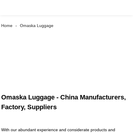
Home
Omaska Luggage
Omaska Luggage - China Manufacturers,
Factory, Suppliers
With our abundant experience and considerate products and