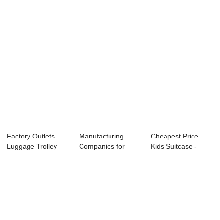
Factory Outlets
Manufacturing
Cheapest Price
Luggage Trolley
Companies for
Kids Suitcase -
Bag - OMASKA L...
Trolley Travel Bag
OMASKA brand h...
...