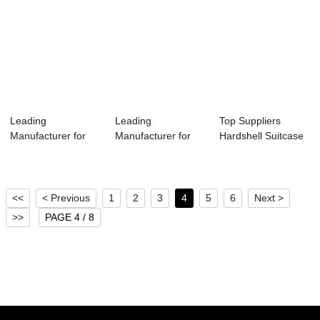
Leading
Leading
Top Suppliers
Manufacturer for
Manufacturer for
Hardshell Suitcase
Travel Daypack -
Carry On Trolley
- 2020 OMASKA...
Omas...
Bag L...
<<
< Previous
1
2
3
4
5
6
Next >
>>
PAGE 4 / 8