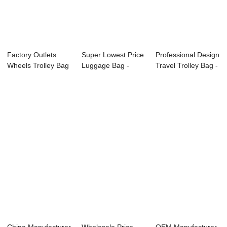
Factory Outlets
Super Lowest Price
Professional Design
Wheels Trolley Bag
Luggage Bag -
Travel Trolley Bag -
- 3PCS set ...
OMASKA luggag...
OMASK...