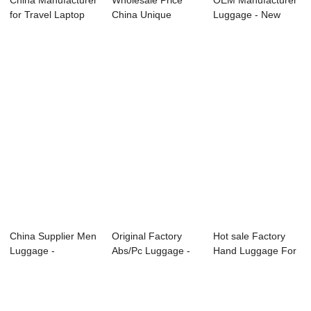
China Manufacturer
Wholesale Price
OEM Manufacturer
for Travel Laptop
China Unique
Luggage - New
Trolley Ba...
Travel Luggage - ...
style 20 24 28 ...
China Supplier Men
Original Factory
Hot sale Factory
Luggage -
Abs/Pc Luggage -
Hand Luggage For
OMASKA HARD
OMASKA facto...
Travel - 20 ...
LUGGA...