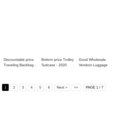
Discountable price
Bottom price Trolley
Good Wholesale
Traveling Backbag -
Suitcase - 2020
Vendors Luggage
OMASKA ...
OMASKA ne...
Wholesale - OM...
1
2
3
4
5
6
Next >
>>
PAGE 1 / 7