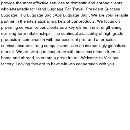
provide the most effective services to domestic and abroad clients
wholeheartedly for Hand Luggage For Travel,
President Suitcase
Luggage
,
Pu Luggage Bag
,
Abs Luggage Bag
, We are your reliable
partner in the international markets of our products. We focus on
providing service for our clients as a key element in strengthening
our long-term relationships. The continual availability of high grade
products in combination with our excellent pre- and after-sales
service ensures strong competitiveness in an increasingly globalized
market. We are willing to cooperate with business friends from at
home and abroad, to create a great future. Welcome to Visit our
factory. Looking forward to have win-win cooperation with you.