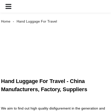
Home
Hand Luggage For Travel
Hand Luggage For Travel - China
Manufacturers, Factory, Suppliers
We aim to find out high quality disfigurement in the generation and