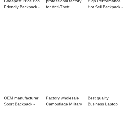
Cheapest Price Eco
professional factory
High Performance
Friendly Backpack -
for Anti-Theft
Hot Sell Backpack -
OMAS...
Backpack ...
OMASKA...
OEM manufacturer
Factory wholesale
Best quality
Sport Backpack -
Camouflage Military
Business Laptop
Omaska Out...
Backpack...
Backpack - Onli...