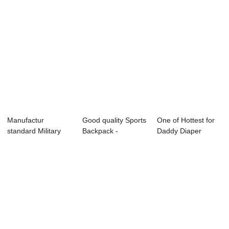
Manufactur
Good quality Sports
One of Hottest for
standard Military
Backpack -
Daddy Diaper
Waterproof
OMASKA
Backpack - P...
Backpa...
BACKPA...