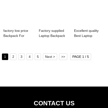
factory low price
Factory supplied
Excellent quality
Backpack For
Laptop Backpack
Best Laptop
Travelling - ...
For Men - C...
Backpack - 202...
1
2
3
4
5
Next >
>>
PAGE 1 / 5
CONTACT US