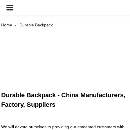
Home
Durable Backpack
Durable Backpack - China Manufacturers,
Factory, Suppliers
We will devote ourselves to providing our esteemed customers with