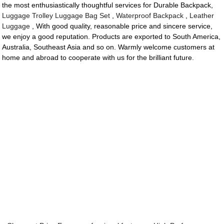
the most enthusiastically thoughtful services for Durable Backpack,
Luggage Trolley Luggage Bag Set
,
Waterproof Backpack
,
Leather
Luggage
, With good quality, reasonable price and sincere service,
we enjoy a good reputation. Products are exported to South America,
Australia, Southeast Asia and so on. Warmly welcome customers at
home and abroad to cooperate with us for the brilliant future.