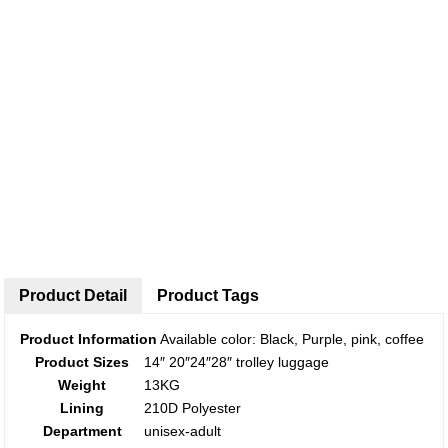
Product Detail
Product Tags
Product Information
Available color: Black, Purple, pink, coffee
Product Sizes
14″ 20″24″28″ trolley luggage
Weight
13KG
Lining
210D Polyester
Department
unisex-adult