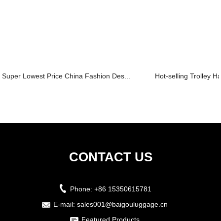
Super Lowest Price China Fashion Des...
Hot-selling Trolley 
CONTACT US
Phone:
+86 15350615781
E-mail:
sales001@baigouluggage.cn
Featured Products