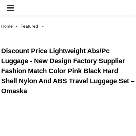
Home
Featured
Discount Price Lightweight Abs/Pc
Luggage - New Design Factory Supplier
Fashion Match Color Pink Black Hard
Shell Nylon And ABS Travel Luggage Set –
Omaska