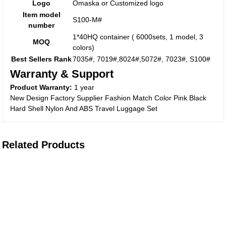
Logo
Omaska or Customized logo
Item model
S100-M#
number
1*40HQ container ( 6000sets, 1 model, 3
MOQ
colors)
Best Sellers Rank
7035#, 7019#,8024#,5072#, 7023#, S100#
Warranty & Support
Product Warranty:
1 year
New Design Factory Supplier Fashion Match Color Pink Black
Hard Shell Nylon And ABS Travel Luggage Set
Related Products