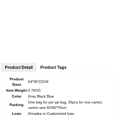
Product Detail
Product Tags
Product
54*35*22CM
Sizes
Item Weight
0.7KGS
Color
Grey Black Blue
One bag for per pp bag, 35pcs for one carton,
Packing
carton size 50*60*70cm
Logo
Omaska or Customized logo