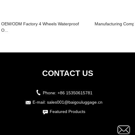
OEM/ODM Factory 4 Wheels Waterproof
Manufacturing Compa
O...
CONTACT US
Phone:
+86 15350615781
E-mail:
sales001@baigouluggage.cn
Featured Products