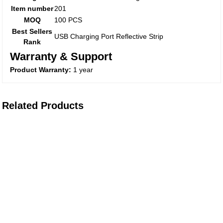
Item number
201
MOQ
100 PCS
Best Sellers
USB Charging Port Reflective Strip
Rank
Warranty & Support
Product Warranty:
1 year
Related Products