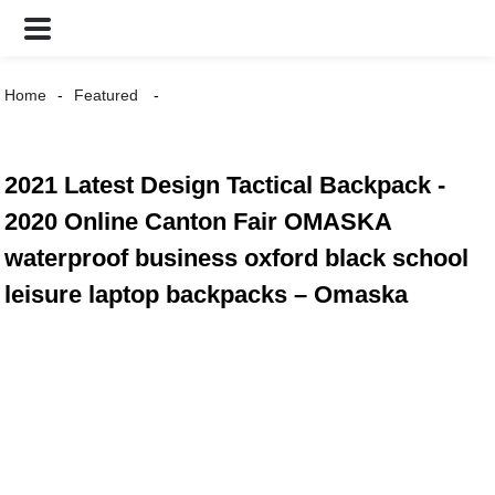
Home
Featured
2021 Latest Design Tactical Backpack -
2020 Online Canton Fair OMASKA
waterproof business oxford black school
leisure laptop backpacks – Omaska