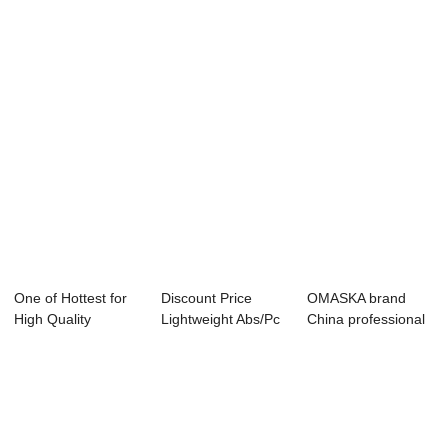
Luggage - OMAS...
New style High ...
- New Desig...
One of Hottest for
Discount Price
OMASKA brand
High Quality
Lightweight Abs/Pc
China professional
Luggage - OMAS...
Luggage - Ne...
factory customi...