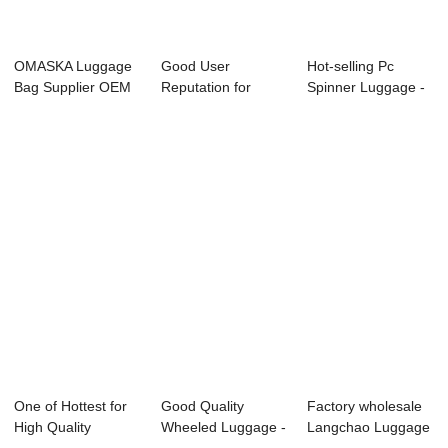
OMASKA Luggage
Good User
Hot-selling Pc
Bag Supplier OEM
Reputation for
Spinner Luggage -
ODM Custom
Luggage Tag -
OMASKA famous...
Fact...
OMASKA ...
One of Hottest for
Good Quality
Factory wholesale
High Quality
Wheeled Luggage -
Langchao Luggage