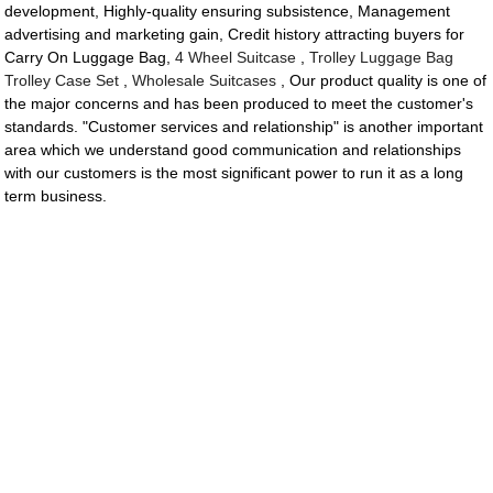
development, Highly-quality ensuring subsistence, Management
advertising and marketing gain, Credit history attracting buyers for
Carry On Luggage Bag,
4 Wheel Suitcase
,
Trolley Luggage Bag
Trolley Case Set
,
Wholesale Suitcases
, Our product quality is one of
the major concerns and has been produced to meet the customer's
standards. "Customer services and relationship" is another important
area which we understand good communication and relationships
with our customers is the most significant power to run it as a long
term business.