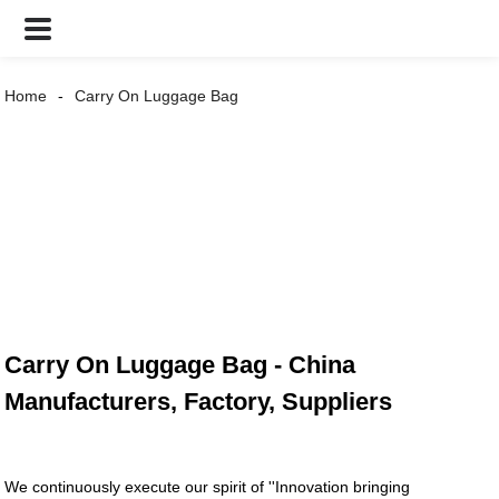
Home
Carry On Luggage Bag
Carry On Luggage Bag - China
Manufacturers, Factory, Suppliers
We continuously execute our spirit of ''Innovation bringing