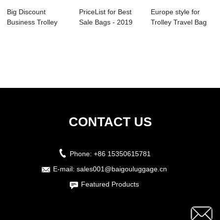
Big Discount
PriceList for Best
Europe style for
Business Trolley
Sale Bags - 2019
Trolley Travel Bag
Case - 2019 hot ...
China fact...
Suitcase - ...
CONTACT US
Phone:
+86 15350615781
E-mail:
sales001@baigouluggage.cn
Featured Products