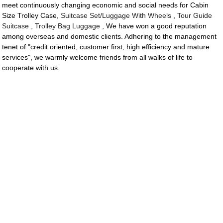
meet continuously changing economic and social needs for Cabin
Size Trolley Case,
Suitcase Set/Luggage With Wheels
,
Tour Guide
Suitcase
,
Trolley Bag Luggage
, We have won a good reputation
among overseas and domestic clients. Adhering to the management
tenet of "credit oriented, customer first, high efficiency and mature
services", we warmly welcome friends from all walks of life to
cooperate with us.