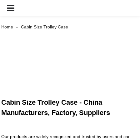
Home
Cabin Size Trolley Case
Cabin Size Trolley Case - China
Manufacturers, Factory, Suppliers
Our products are widely recognized and trusted by users and can