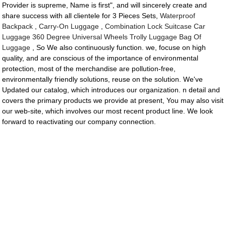
Provider is supreme, Name is first", and will sincerely create and
share success with all clientele for 3 Pieces Sets,
Waterproof
Backpack
,
Carry-On Luggage
,
Combination Lock Suitcase Car
Luggage 360 Degree Universal Wheels Trolly Luggage Bag Of
Luggage
, So We also continuously function. we, focuse on high
quality, and are conscious of the importance of environmental
protection, most of the merchandise are pollution-free,
environmentally friendly solutions, reuse on the solution. We've
Updated our catalog, which introduces our organization. n detail and
covers the primary products we provide at present, You may also visit
our web-site, which involves our most recent product line. We look
forward to reactivating our company connection.