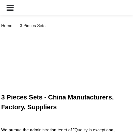
Home
3 Pieces Sets
3 Pieces Sets - China Manufacturers,
Factory, Suppliers
We pursue the administration tenet of "Quality is exceptional,