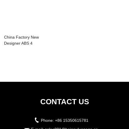
China Factory New
Designer ABS 4
Wheel Trolley ...
CONTACT US
Phone:
+86 15350615781