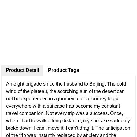
Product Detail
Product Tags
An eight brigade since the husband to Beijing. The cold
wind of the plateau, the scorching sun of the desert can
not be experienced in a journey after a journey to go
everywhere with a suitcase has become my constant
travel companion. Not every trip was a success. Once,
when I had to walk a long distance, my suitcase suddenly
broke down. I can't move it. I can't drag it. The anticipation
of the trip was instantly replaced by anxiety and the