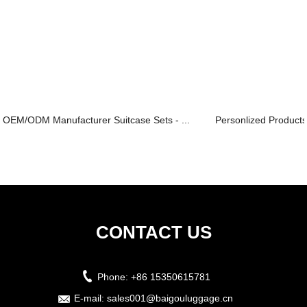
OEM/ODM Manufacturer Suitcase Sets - ...
Personlized Products
CONTACT US
Phone:
+86 15350615781
E-mail:
sales001@baigouluggage.cn