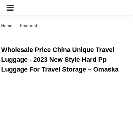
Home
Featured
Wholesale Price China Unique Travel
Luggage - 2023 New Style Hard Pp
Luggage For Travel Storage – Omaska