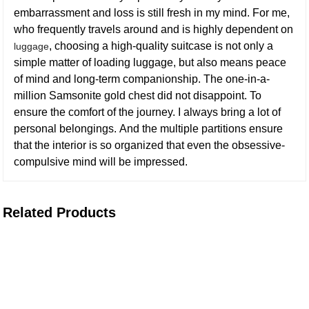
embarrassment and loss is still fresh in my mind. For me,
who frequently travels around and is highly dependent on
, choosing a high-quality suitcase is not only a
luggage
simple matter of loading luggage, but also means peace
of mind and long-term companionship. The one-in-a-
million Samsonite gold chest did not disappoint. To
ensure the comfort of the journey. I always bring a lot of
personal belongings. And the multiple partitions ensure
that the interior is so organized that even the obsessive-
compulsive mind will be impressed.
Related Products