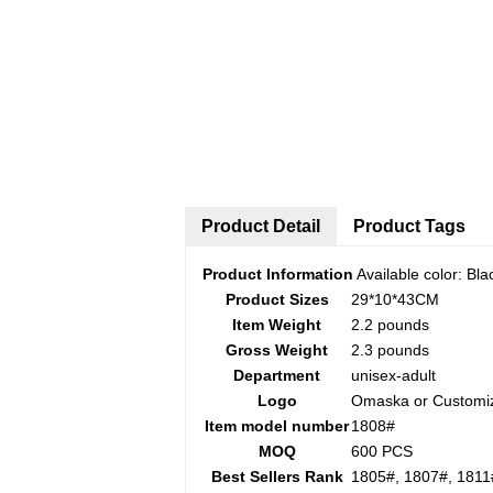
Product Detail
Product Tags
Product Information
Available color: Bla
Product Sizes
29*10*43CM
Item Weight
2.2 pounds
Gross Weight
2.3 pounds
Department
unisex-adult
Logo
Omaska or Customi
Item model number
1808#
MOQ
600 PCS
Best Sellers Rank
1805#, 1807#, 1811