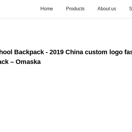
Home
Products
About us
S
chool Backpack - 2019 China custom logo fa
pack – Omaska