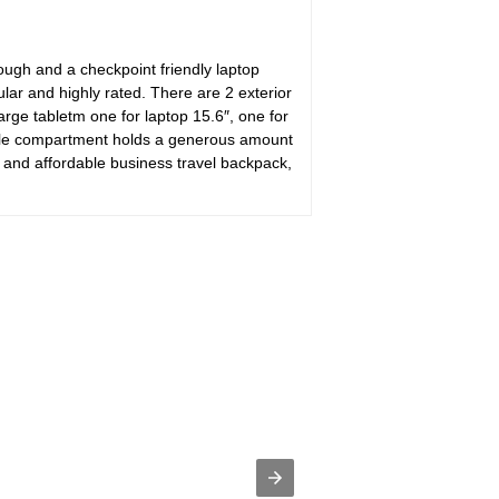
ough and a checkpoint friendly laptop
r and highly rated. There are 2 exterior
arge tabletm one for laptop 15.6″, one for
ddle compartment holds a generous amount
 and affordable business travel backpack,