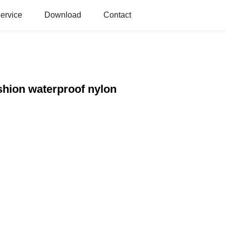
ervice
Download
Contact
shion waterproof nylon