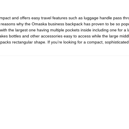
 compact and offers easy travel features such as luggage handle pass thr
 reasons why the Omaska business backpack has proven to be so popula
with the largest one having multiple pockets inside including one for a l
akes bottles and other accessories easy to access while the large mi
acks rectangular shape. If you’re looking for a compact, sophisticated