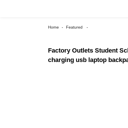
Home
Featured
Factory Outlets Student S
charging usb laptop back