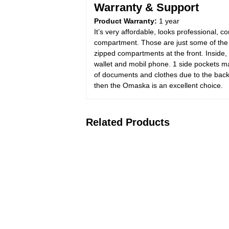
Warranty & Support
Product Warranty:
1 year
It’s very affordable, looks professional,
compartment. Those are just some of the
zipped compartments at the front. Inside, 
wallet and mobil phone. 1 side pockets m
of documents and clothes due to the backp
then the Omaska is an excellent choice.
Related Products