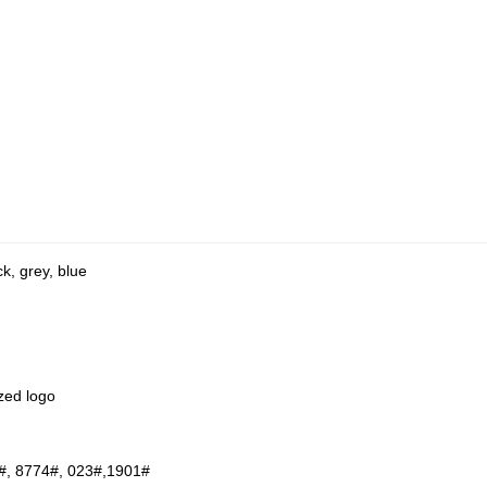
ck, grey, blue
zed logo
#, 8774#, 023#,1901#