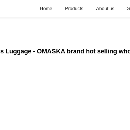
Home
Products
About us
S
els Luggage - OMASKA brand hot selling who