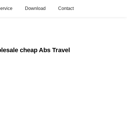
ervice
Download
Contact
lesale cheap Abs Travel