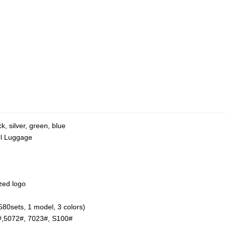
k, silver, green, blue
el Luggage
zed logo
580sets, 1 model, 3 colors)
#,5072#, 7023#, S100#