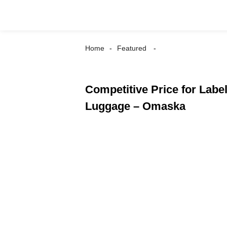
Home
Featured
Competitive Price for Lab
Luggage – Omaska