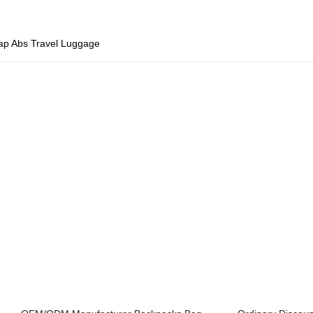
ap Abs Travel Luggage