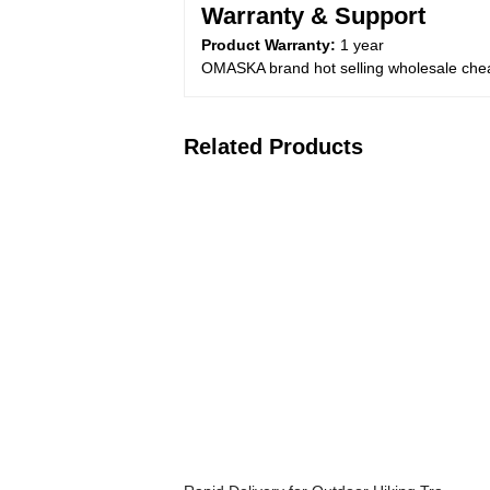
Warranty & Support
Product Warranty:
1 year
OMASKA brand hot selling wholesale che
Related Products