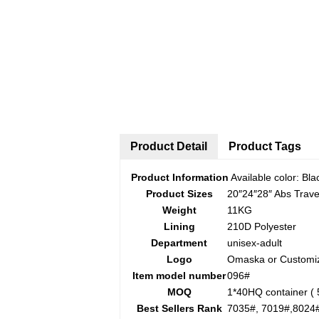
Product Detail
Product Tags
Product Information
Available color: Blac
Product Sizes
20″24″28″ Abs Trav
Weight
11KG
Lining
210D Polyester
Department
unisex-adult
Logo
Omaska or Customi
Item model number
096#
MOQ
1*40HQ container ( 
Best Sellers Rank
7035#, 7019#,8024